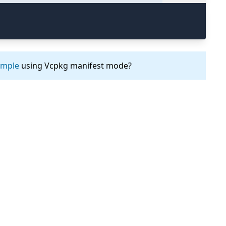
ample
using Vcpkg manifest mode?