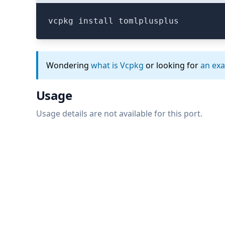
vcpkg install tomlplusplus
Wondering
what is Vcpkg
or looking for
an ex
Usage
Usage details are not available for this port.