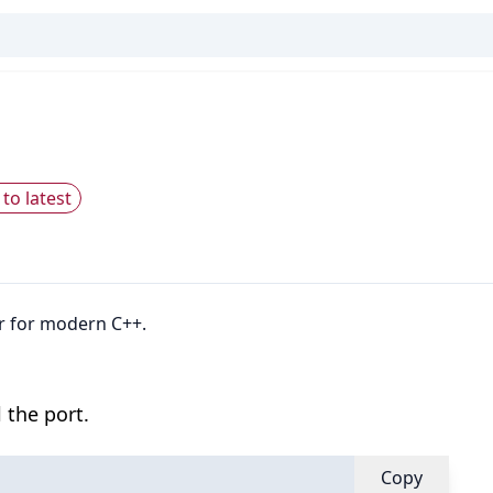
to latest
er for modern C++.
 the port.
Copy