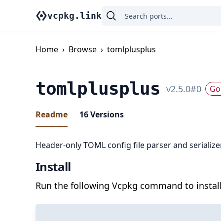
vcpkg.link
Home
›
Browse
›
tomlplusplus
tomlplusplus
v
2.5.0
#
0
Go 
Readme
16
Versions
Header-only TOML config file parser and serializ
Install
Run the following Vcpkg command to install