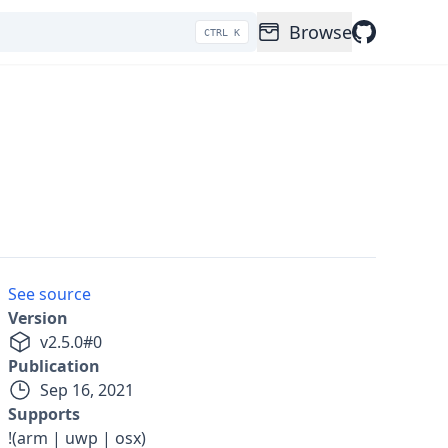
Browse
CTRL K
See source
Version
v
2.5.0
#
0
Publication
Sep 16, 2021
Supports
!(arm | uwp | osx)