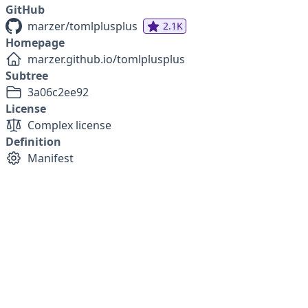
GitHub
marzer/tomlplusplus
2.1K
Homepage
marzer.github.io/tomlplusplus
Subtree
3a06c2ee92
License
Complex license
Definition
Manifest