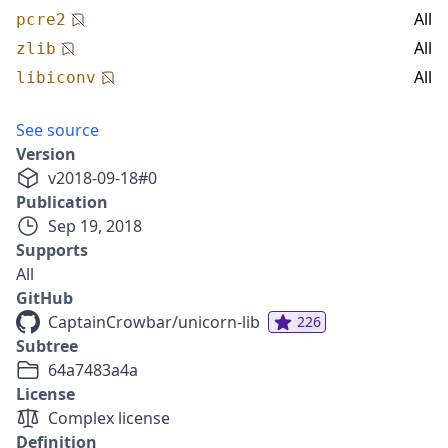
All
pcre2
All
zlib
All
libiconv
See source
Version
v
2018-09-18
#
0
Publication
Sep 19, 2018
Supports
All
GitHub
CaptainCrowbar/unicorn-lib
226
Subtree
64a7483a4a
License
Complex license
Definition