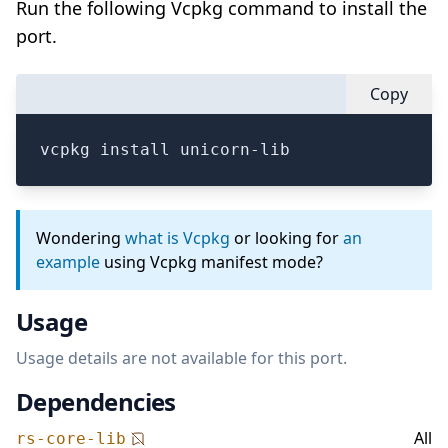
Run the following Vcpkg command to install the
port.
Copy
vcpkg install unicorn-lib
Wondering
what is Vcpkg
or looking for
an
example
using Vcpkg manifest mode?
Usage
Usage details are not available for this port.
Dependencies
All
rs-core-lib