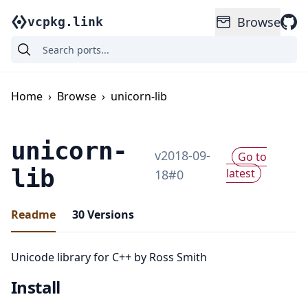
Browse
vcpkg.link
Home
›
Browse
›
unicorn-lib
unicorn-
v
2018-09-
Go to
lib
latest
18
#
0
Readme
30
Versions
Unicode library for C++ by Ross Smith
Install