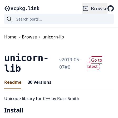
Browse
vcpkg.link
Home
›
Browse
›
unicorn-lib
unicorn-
v
2019-05-
Go to
lib
latest
07
#
0
Readme
30
Versions
Unicode library for C++ by Ross Smith
Install