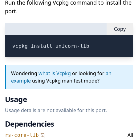
Run the following Vcpkg command to install the
port.
Copy
vcpkg install unicorn-lib
Wondering
what is Vcpkg
or looking for
an
example
using Vcpkg manifest mode?
Usage
Usage details are not available for this port.
Dependencies
All
rs-core-lib