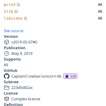
All
pcre2
All
zlib
All
libiconv
See source
Version
v
2019-05-07
#
0
Publication
May 9, 2019
Supports
All
GitHub
CaptainCrowbar/unicorn-lib
226
Subtree
223d5d82ac
License
Complex license
Definition