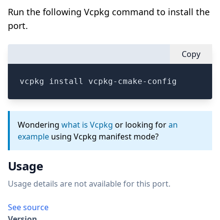
Run the following Vcpkg command to install the
port.
Copy
vcpkg install vcpkg-cmake-config
Wondering
what is Vcpkg
or looking for
an
example
using Vcpkg manifest mode?
Usage
Usage details are not available for this port.
See source
Version