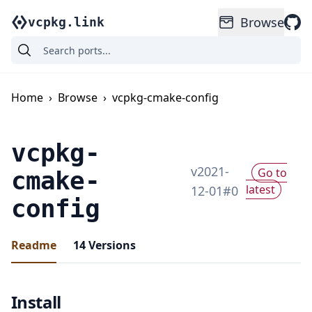
Browse
vcpkg.link
Home
›
Browse
›
vcpkg-cmake-config
vcpkg-
v
2021-
Go to
cmake-
latest
12-01
#
0
config
Readme
14
Versions
Install