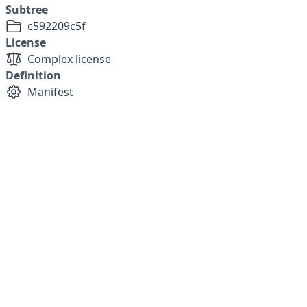
Subtree
c592209c5f
License
Complex license
Definition
Manifest