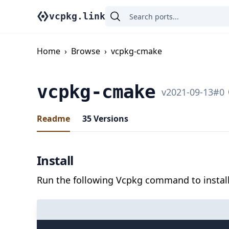
vcpkg.link
Home
›
Browse
›
vcpkg-cmake
vcpkg-cmake
v
2021-09-13
#
0
Readme
35
Versions
Install
Run the following Vcpkg command to install