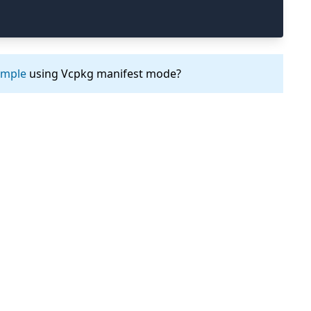
ample
using Vcpkg manifest mode?