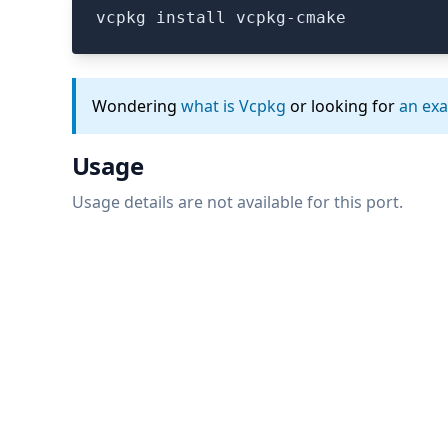
vcpkg install vcpkg-cmake
Wondering
what is Vcpkg
or looking for
an ex
Usage
Usage details are not available for this port.