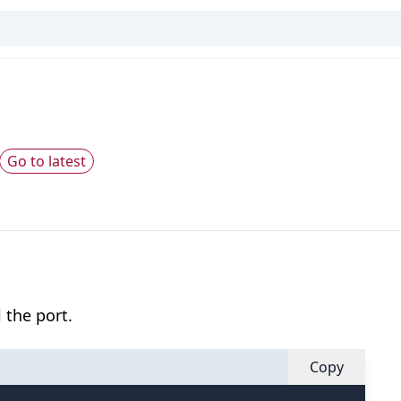
Go to latest
 the port.
Copy