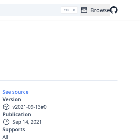
Browse
CTRL K
See source
Version
v
2021-09-13
#
0
Publication
Sep 14, 2021
Supports
All