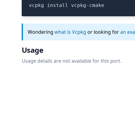
vcpkg install vcpkg-cmake
Wondering
what is Vcpkg
or looking for
an ex
Usage
Usage details are not available for this port.