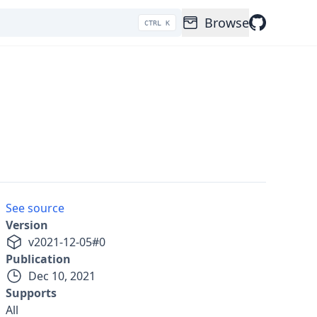
Browse
CTRL K
See source
Version
v
2021-12-05
#
0
Publication
Dec 10, 2021
Supports
All