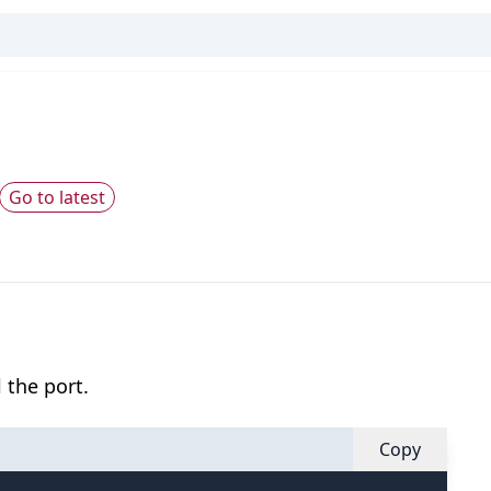
Go to latest
 the port.
Copy