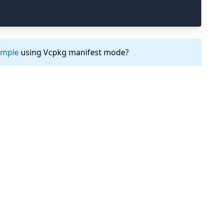
ample
using Vcpkg manifest mode?