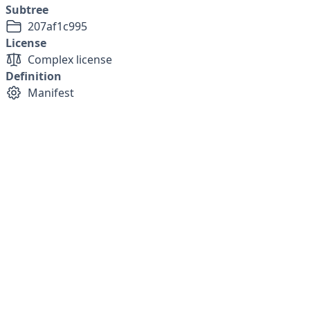
Subtree
207af1c995
License
Complex license
Definition
Manifest