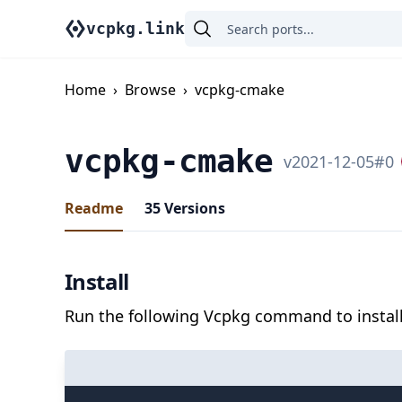
vcpkg.link
Home
›
Browse
›
vcpkg-cmake
vcpkg-cmake
v
2021-12-05
#
0
Readme
35
Versions
Install
Run the following Vcpkg command to install