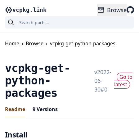
Browse
vcpkg.link
Home
›
Browse
›
vcpkg-get-python-packages
vcpkg-get-
v
2022-
Go to
python-
06-
latest
30
#
0
packages
Readme
9
Versions
Install