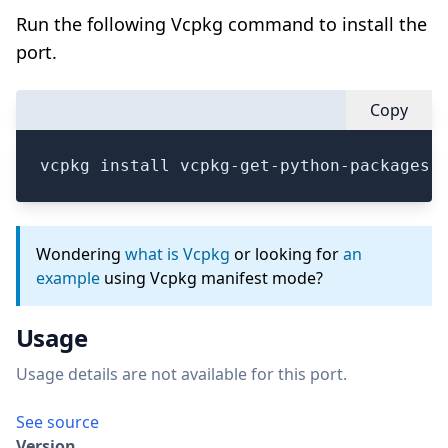
Run the following Vcpkg command to install the
port.
Copy
vcpkg install vcpkg-get-python-packages
Wondering
what is Vcpkg
or looking for
an
example
using Vcpkg manifest mode?
Usage
Usage details are not available for this port.
See source
Version