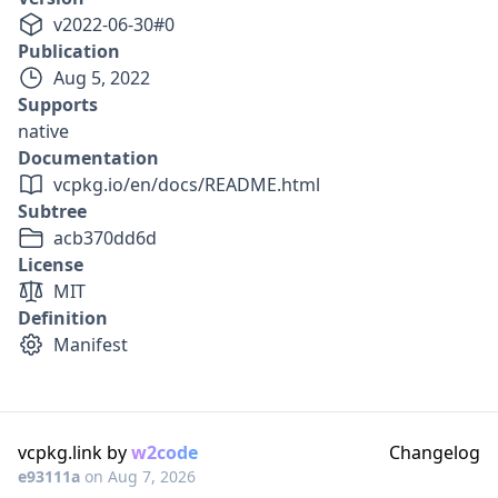
v
2022-06-30
#
0
Publication
Aug 5, 2022
Supports
native
Documentation
vcpkg.io/en/docs/README.html
Subtree
acb370dd6d
License
MIT
Definition
Manifest
vcpkg.link by
w2code
Changelog
e93111a
on
Aug 7, 2026