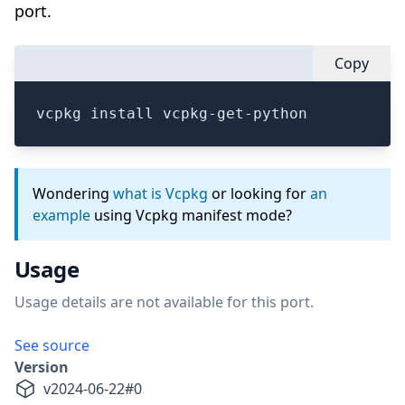
port.
Copy
vcpkg install vcpkg-get-python
Wondering
what is Vcpkg
or looking for
an
example
using Vcpkg manifest mode?
Usage
Usage details are not available for this port.
See source
Version
v
2024-06-22
#
0