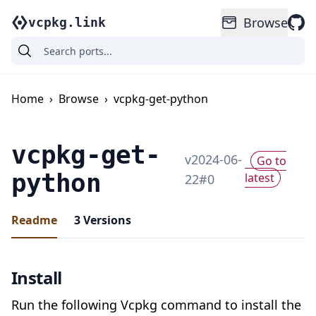
Browse
vcpkg.link
Home
›
Browse
›
vcpkg-get-python
vcpkg-get-
v
2024-06-
Go to
python
latest
22
#
0
Readme
3
Versions
Install
Run the following Vcpkg command to install the