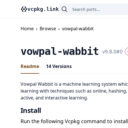
vcpkg.link
Home
›
Browse
›
vowpal-wabbit
vowpal-wabbit
v
9.8.0
#
0
Readme
14
Versions
Vowpal Wabbit is a machine learning system whic
learning with techniques such as online, hashing,
active, and interactive learning.
Install
Run the following Vcpkg command to install