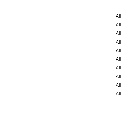
All
All
All
All
All
All
All
All
All
All