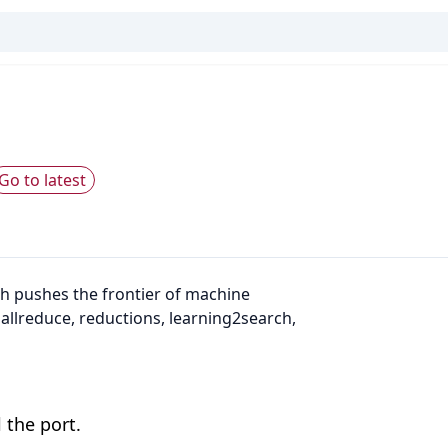
Go to latest
h pushes the frontier of machine
 allreduce, reductions, learning2search,
 the port.