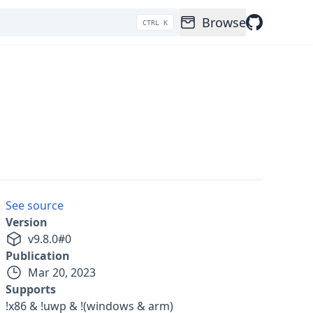
Browse
CTRL K
See source
Version
v
9.8.0
#
0
Publication
Mar 20, 2023
Supports
!x86 & !uwp & !(windows & arm)