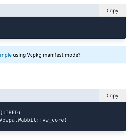
Copy
ample
using Vcpkg manifest mode?
Copy
UIRED)
