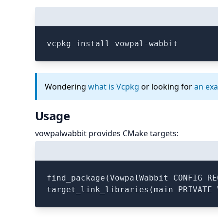
vcpkg install vowpal-wabbit
Wondering
what is Vcpkg
or looking for
an ex
Usage
vowpalwabbit provides CMake targets:
find_package(VowpalWabbit CONFIG REQ