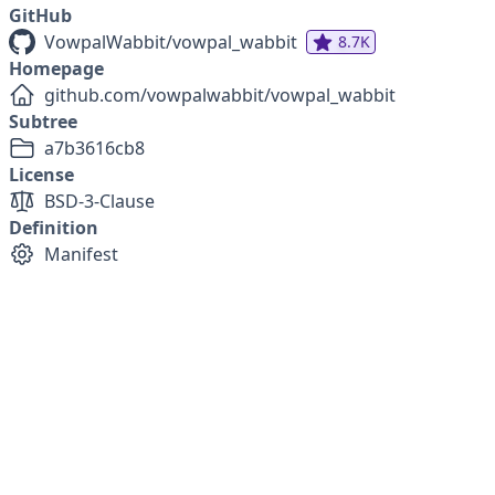
GitHub
VowpalWabbit/vowpal_wabbit
8.7K
Homepage
github.com/vowpalwabbit/vowpal_wabbit
Subtree
a7b3616cb8
License
BSD-3-Clause
Definition
Manifest