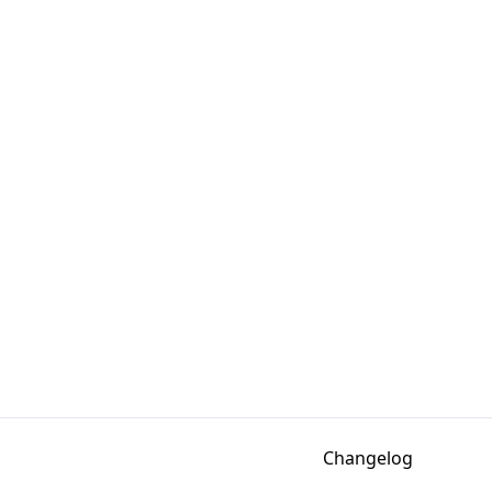
Changelog