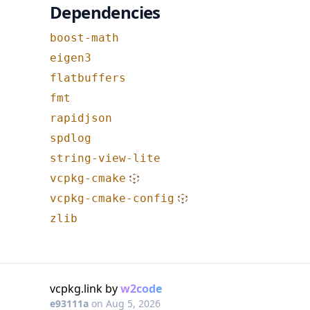
Dependencies
boost-math
eigen3
flatbuffers
fmt
rapidjson
spdlog
string-view-lite
vcpkg-cmake
vcpkg-cmake-config
zlib
vcpkg.link by
w2code
e93111a
on
Aug 5, 2026