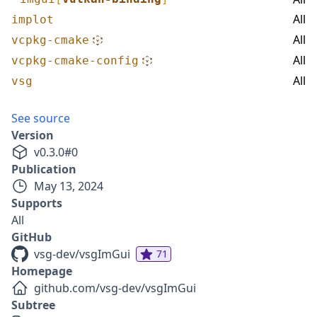
All
implot
All
vcpkg-cmake
All
vcpkg-cmake-config
All
vsg
See source
Version
v
0.3.0
#
0
Publication
May 13, 2024
Supports
All
GitHub
vsg-dev/vsgImGui
71
Homepage
github.com/vsg-dev/vsgImGui
Subtree