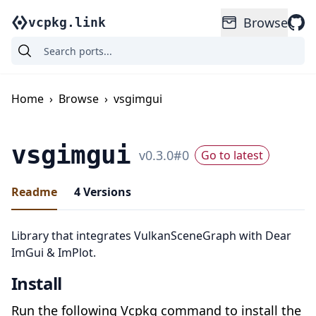
Browse
vcpkg.link
Home
›
Browse
›
vsgimgui
vsgimgui
v
0.3.0
#
0
Go to latest
Readme
4
Versions
Library that integrates VulkanSceneGraph with Dear
ImGui & ImPlot.
Install
Run the following Vcpkg command to install the