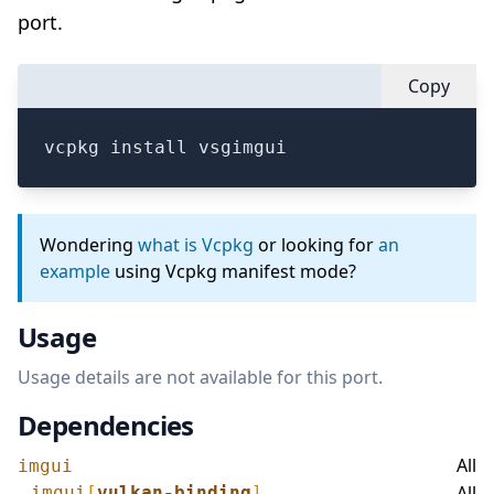
port.
Copy
vcpkg install vsgimgui
Wondering
what is Vcpkg
or looking for
an
example
using Vcpkg manifest mode?
Usage
Usage details are not available for this port.
Dependencies
All
imgui
All
imgui
[
vulkan-binding
]