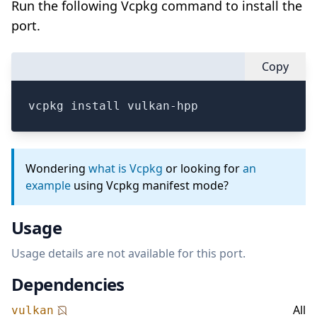
Run the following Vcpkg command to install the
port.
Copy
vcpkg install vulkan-hpp
Wondering
what is Vcpkg
or looking for
an
example
using Vcpkg manifest mode?
Usage
Usage details are not available for this port.
Dependencies
All
vulkan