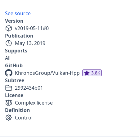
See source
Version
v
2019-05-11
#
0
Publication
May 13, 2019
Supports
All
GitHub
KhronosGroup/Vulkan-Hpp
3.8K
Subtree
2992434b01
License
Complex license
Definition
Control