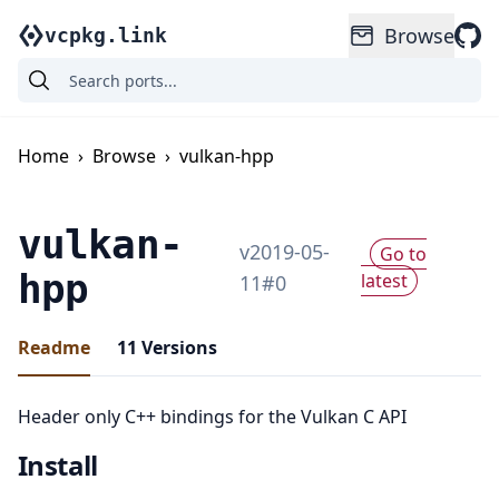
Browse
vcpkg.link
Home
›
Browse
›
vulkan-hpp
vulkan-
v
2019-05-
Go to
hpp
latest
11
#
0
Readme
11
Versions
Header only C++ bindings for the Vulkan C API
Install