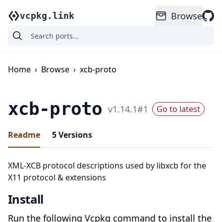
Browse
vcpkg.link
Home
›
Browse
›
xcb-proto
xcb-proto
v
1.14.1
#
1
Go to latest
Readme
5
Versions
XML-XCB protocol descriptions used by libxcb for the
X11 protocol & extensions
Install
Run the following Vcpkg command to install the