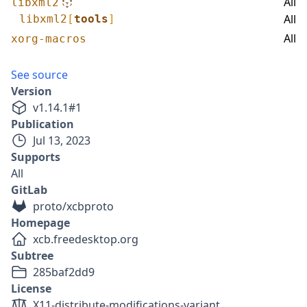
All
libxml2
All
libxml2
[
tools
]
All
xorg-macros
See source
Version
v
1.14.1
#
1
Publication
Jul 13, 2023
Supports
All
GitLab
proto/xcbproto
Homepage
xcb.freedesktop.org
Subtree
285baf2dd9
License
X11-distribute-modifications-variant