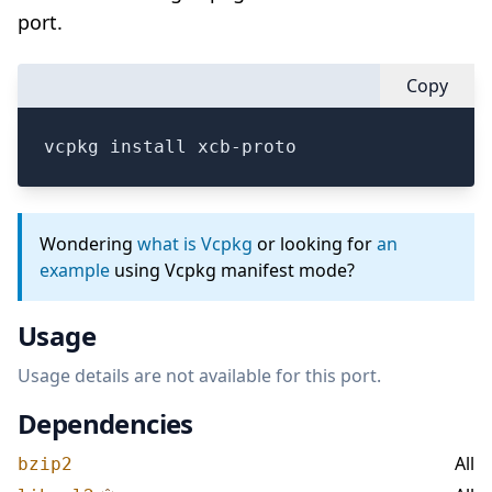
port.
Copy
vcpkg install xcb-proto
Wondering
what is Vcpkg
or looking for
an
example
using Vcpkg manifest mode?
Usage
Usage details are not available for this port.
Dependencies
All
bzip2