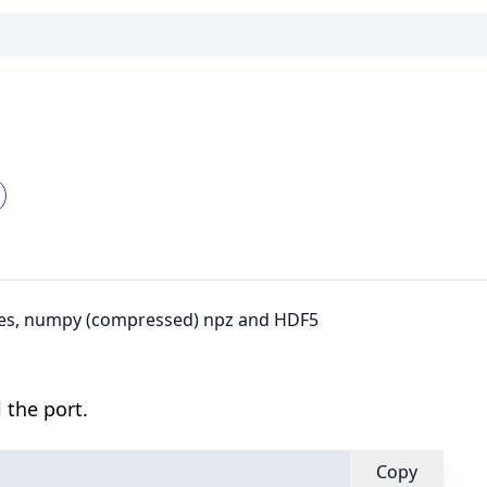
files, numpy (compressed) npz and HDF5
 the port.
Copy