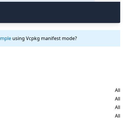
ample
using Vcpkg manifest mode?
All
All
All
All