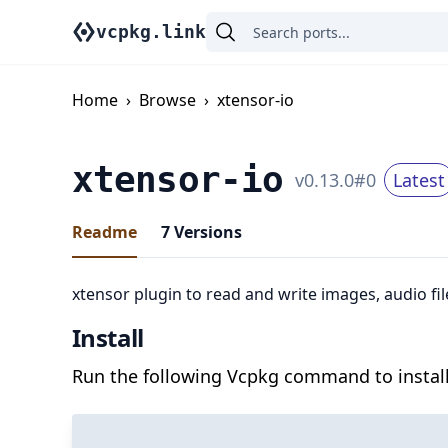
vcpkg.link
Home
›
Browse
›
xtensor-io
xtensor-io
v
0.13.0
#
0
Latest
Readme
7
Versions
xtensor plugin to read and write images, audio 
Install
Run the following Vcpkg command to install