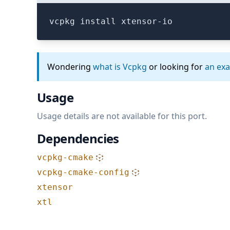
vcpkg install xtensor-io
Wondering
what is Vcpkg
or looking for
an ex
Usage
Usage details are not available for this port.
Dependencies
vcpkg-cmake
vcpkg-cmake-config
xtensor
xtl