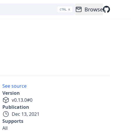
Browse
CTRL K
See source
Version
v
0.13.0
#
0
Publication
Dec 13, 2021
Supports
All