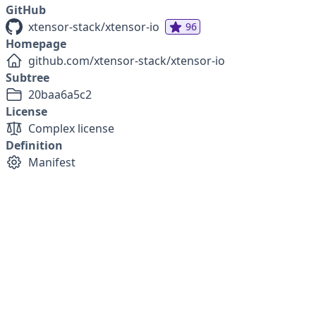
GitHub
xtensor-stack/xtensor-io
96
Homepage
github.com/xtensor-stack/xtensor-io
Subtree
20baa6a5c2
License
Complex license
Definition
Manifest