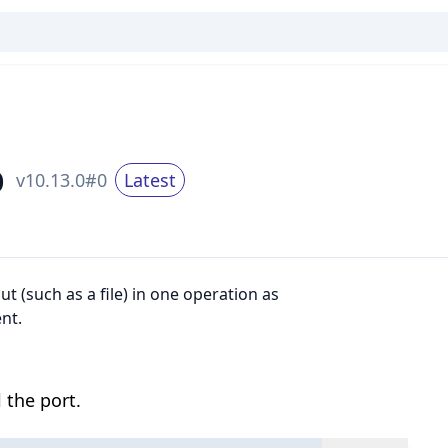
p
v
10.13.0
#
0
Latest
t (such as a file) in one operation as
nt.
 the port.