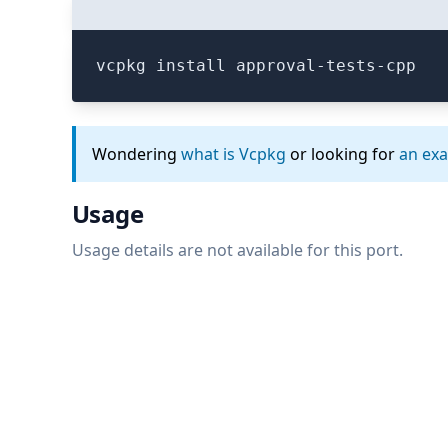
vcpkg install approval-tests-cpp
Wondering
what is Vcpkg
or looking for
an ex
Usage
Usage details are not available for this port.