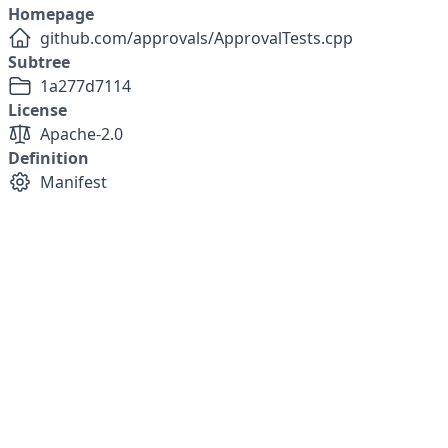
Homepage
github.com/approvals/ApprovalTests.cpp
Subtree
1a277d7114
License
Apache-2.0
Definition
Manifest