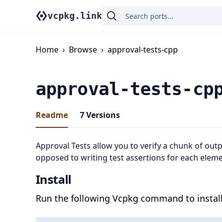
vcpkg.link
Home
›
Browse
›
approval-tests-cpp
approval-tests-cp
Readme
7
Versions
Approval Tests allow you to verify a chunk of outpu
opposed to writing test assertions for each eleme
Install
Run the following Vcpkg command to install