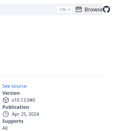
Browse
CTRL K
See source
Version
v
10.13.0
#
0
Publication
Apr 25, 2024
Supports
All