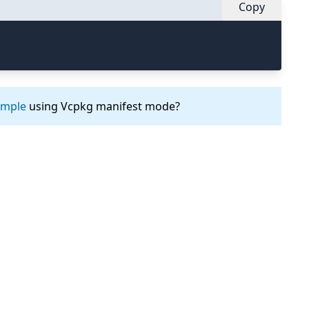
Copy
ample
using Vcpkg manifest mode?