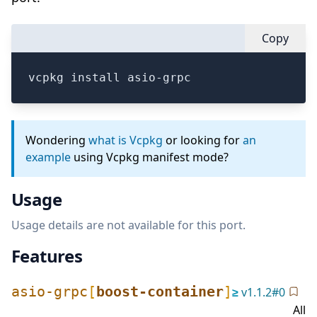
Copy
vcpkg install asio-grpc
Wondering
what is Vcpkg
or looking for
an
example
using Vcpkg manifest mode?
Usage
Usage details are not available for this port.
Features
asio-grpc
[
boost-container
]
≥
v
1.1.2
#
0
All