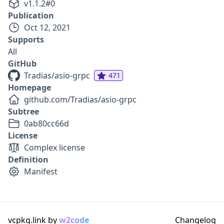
v
1.1.2
#
0
Publication
Oct 12, 2021
Supports
All
GitHub
Tradias/asio-grpc
471
Homepage
github.com/Tradias/asio-grpc
Subtree
0ab80cc66d
License
Complex license
Definition
Manifest
vcpkg.link by
w2code
Changelog