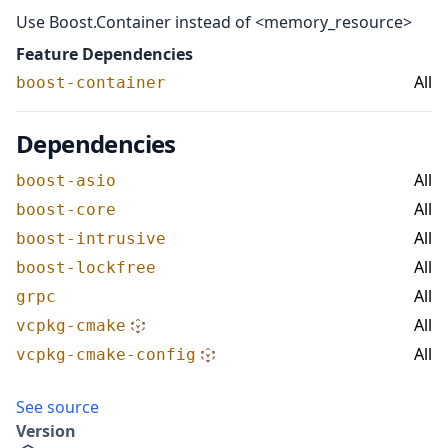
Use Boost.Container instead of <memory_resource>
Feature Dependencies
All
boost-container
Dependencies
All
boost-asio
All
boost-core
All
boost-intrusive
All
boost-lockfree
All
grpc
All
vcpkg-cmake
All
vcpkg-cmake-config
See source
Version