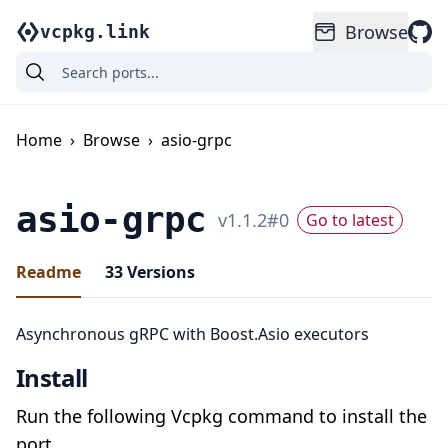
Browse
vcpkg.link
Home
›
Browse
›
asio-grpc
asio-grpc
v
1.1.2
#
0
Go to latest
Readme
33
Versions
Asynchronous gRPC with Boost.Asio executors
Install
Run the following Vcpkg command to install the
port.