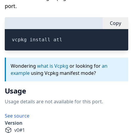
port.
Copy
vcpkg install atl
Wondering
what is Vcpkg
or looking for
an
example
using Vcpkg manifest mode?
Usage
Usage details are not available for this port.
See source
Version
v
0
#
1