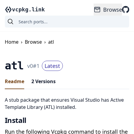
Browse
vcpkg.link
Home
›
Browse
›
atl
atl
v
0
#
1
Latest
Readme
2
Versions
A stub package that ensures Visual Studio has Active
Template Library (ATL) installed.
Install
Run the following Vcpkg command to install the