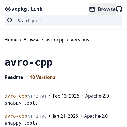
Browse
vcpkg.link
Home
›
Browse
›
avro-cpp
›
Versions
avro-cpp
Readme
10
Versions
•
Feb 13, 2026
•
Apache-2.0
avro-cpp
v
1.12.1
#
1
snappy
tools
•
Jan 21, 2026
•
Apache-2.0
avro-cpp
v
1.12.1
#
0
snappy
tools