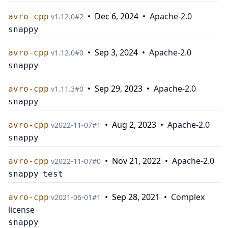
•
Dec 6, 2024
•
Apache-2.0
avro-cpp
v
1.12.0
#
2
snappy
•
Sep 3, 2024
•
Apache-2.0
avro-cpp
v
1.12.0
#
0
snappy
•
Sep 29, 2023
•
Apache-2.0
avro-cpp
v
1.11.3
#
0
snappy
•
Aug 2, 2023
•
Apache-2.0
avro-cpp
v
2022-11-07
#
1
snappy
•
Nov 21, 2022
•
Apache-2.0
avro-cpp
v
2022-11-07
#
0
snappy
test
•
Sep 28, 2021
•
Complex
avro-cpp
v
2021-06-01
#
1
license
snappy