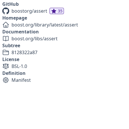
GitHub
boostorg/assert
35
Homepage
boost.org/library/latest/assert
Documentation
boost.org/libs/assert
Subtree
8128322a87
License
BSL-1.0
Definition
Manifest