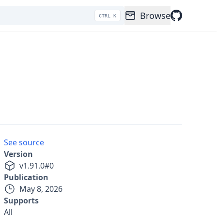
Browse
CTRL K
See source
Version
v
1.91.0
#
0
Publication
May 8, 2026
Supports
All