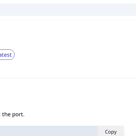
atest
 the port.
Copy