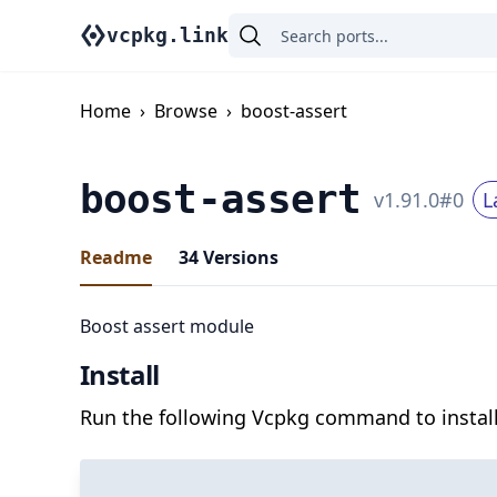
vcpkg.link
Home
›
Browse
›
boost-assert
boost-assert
v
1.91.0
#
0
L
Readme
34
Versions
Boost assert module
Install
Run the following Vcpkg command to install