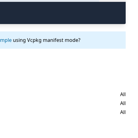
ample
using Vcpkg manifest mode?
All
All
All