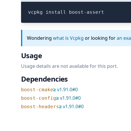
vcpkg install boost-assert
Wondering
what is Vcpkg
or looking for
an ex
Usage
Usage details are not available for this port.
Dependencies
≥
v
1.91.0
#
0
boost-cmake
≥
v
1.91.0
#
0
boost-config
≥
v
1.91.0
#
0
boost-headers