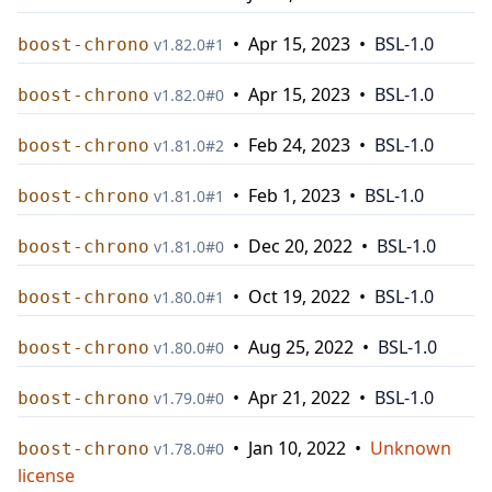
•
Apr 15, 2023
•
BSL-1.0
boost-chrono
v
1.82.0
#
1
•
Apr 15, 2023
•
BSL-1.0
boost-chrono
v
1.82.0
#
0
•
Feb 24, 2023
•
BSL-1.0
boost-chrono
v
1.81.0
#
2
•
Feb 1, 2023
•
BSL-1.0
boost-chrono
v
1.81.0
#
1
•
Dec 20, 2022
•
BSL-1.0
boost-chrono
v
1.81.0
#
0
•
Oct 19, 2022
•
BSL-1.0
boost-chrono
v
1.80.0
#
1
•
Aug 25, 2022
•
BSL-1.0
boost-chrono
v
1.80.0
#
0
•
Apr 21, 2022
•
BSL-1.0
boost-chrono
v
1.79.0
#
0
•
Jan 10, 2022
•
Unknown
boost-chrono
v
1.78.0
#
0
license