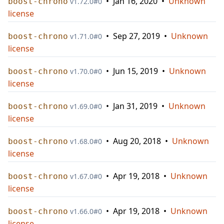
•
Jan 16, 2020
•
Unknown
boost-chrono
v
1.72.0
#
0
license
•
Sep 27, 2019
•
Unknown
boost-chrono
v
1.71.0
#
0
license
•
Jun 15, 2019
•
Unknown
boost-chrono
v
1.70.0
#
0
license
•
Jan 31, 2019
•
Unknown
boost-chrono
v
1.69.0
#
0
license
•
Aug 20, 2018
•
Unknown
boost-chrono
v
1.68.0
#
0
license
•
Apr 19, 2018
•
Unknown
boost-chrono
v
1.67.0
#
0
license
•
Apr 19, 2018
•
Unknown
boost-chrono
v
1.66.0
#
0
license