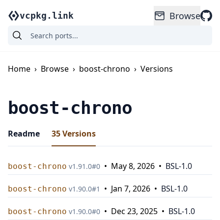
Browse
vcpkg.link
Home
›
Browse
›
boost-chrono
›
Versions
boost-chrono
Readme
35
Versions
•
May 8, 2026
•
BSL-1.0
boost-chrono
v
1.91.0
#
0
•
Jan 7, 2026
•
BSL-1.0
boost-chrono
v
1.90.0
#
1
•
Dec 23, 2025
•
BSL-1.0
boost-chrono
v
1.90.0
#
0