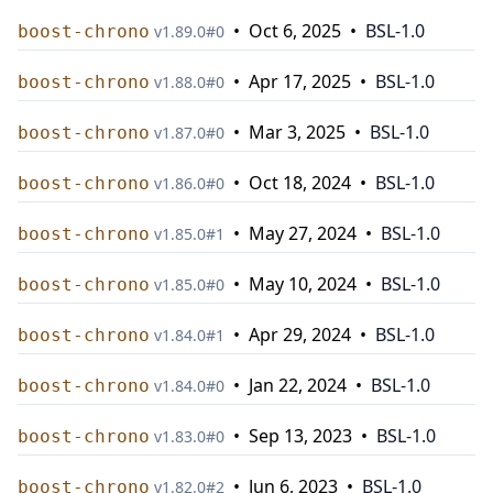
•
Oct 6, 2025
•
BSL-1.0
boost-chrono
v
1.89.0
#
0
•
Apr 17, 2025
•
BSL-1.0
boost-chrono
v
1.88.0
#
0
•
Mar 3, 2025
•
BSL-1.0
boost-chrono
v
1.87.0
#
0
•
Oct 18, 2024
•
BSL-1.0
boost-chrono
v
1.86.0
#
0
•
May 27, 2024
•
BSL-1.0
boost-chrono
v
1.85.0
#
1
•
May 10, 2024
•
BSL-1.0
boost-chrono
v
1.85.0
#
0
•
Apr 29, 2024
•
BSL-1.0
boost-chrono
v
1.84.0
#
1
•
Jan 22, 2024
•
BSL-1.0
boost-chrono
v
1.84.0
#
0
•
Sep 13, 2023
•
BSL-1.0
boost-chrono
v
1.83.0
#
0
•
Jun 6, 2023
•
BSL-1.0
boost-chrono
v
1.82.0
#
2