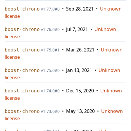
•
Sep 28, 2021
•
Unknown
boost-chrono
v
1.77.0
#
0
license
•
Jul 7, 2021
•
Unknown
boost-chrono
v
1.76.0
#
0
license
•
Mar 26, 2021
•
Unknown
boost-chrono
v
1.75.0
#
1
license
•
Jan 13, 2021
•
Unknown
boost-chrono
v
1.75.0
#
0
license
•
Dec 15, 2020
•
Unknown
boost-chrono
v
1.74.0
#
0
license
•
May 13, 2020
•
Unknown
boost-chrono
v
1.73.0
#
0
license