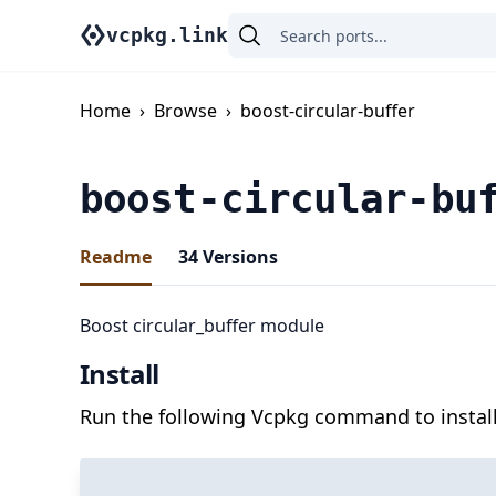
vcpkg.link
Home
›
Browse
›
boost-circular-buffer
boost-circular-bu
Readme
34
Versions
Boost circular_buffer module
Install
Run the following Vcpkg command to install