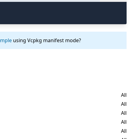
ample
using Vcpkg manifest mode?
All
All
All
All
All