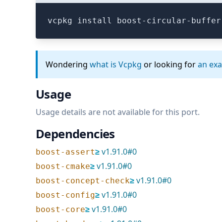
vcpkg install boost-circular-buffer
Wondering
what is Vcpkg
or looking for
an ex
Usage
Usage details are not available for this port.
Dependencies
≥
v
1.91.0
#
0
boost-assert
≥
v
1.91.0
#
0
boost-cmake
≥
v
1.91.0
#
0
boost-concept-check
≥
v
1.91.0
#
0
boost-config
≥
v
1.91.0
#
0
boost-core