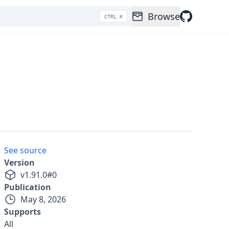
Browse
CTRL K
See source
Version
v
1.91.0
#
0
Publication
May 8, 2026
Supports
All