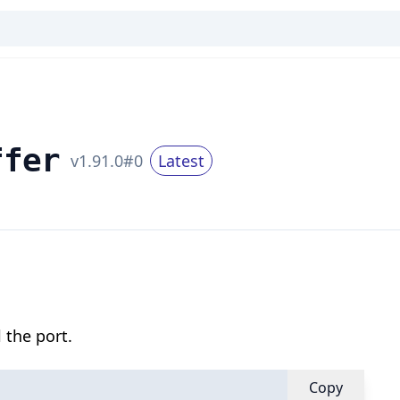
ffer
v
1.91.0
#
0
Latest
 the port.
Copy