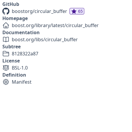
GitHub
boostorg/circular_buffer
65
Homepage
boost.org/library/latest/circular_buffer
Documentation
boost.org/libs/circular_buffer
Subtree
8128322a87
License
BSL-1.0
Definition
Manifest