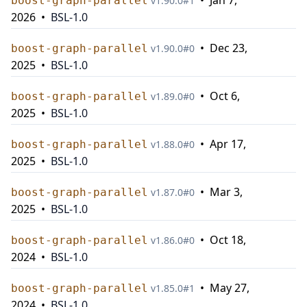
•
Jan 7,
boost-graph-parallel
v
1.90.0
#
1
2026
•
BSL-1.0
•
Dec 23,
boost-graph-parallel
v
1.90.0
#
0
2025
•
BSL-1.0
•
Oct 6,
boost-graph-parallel
v
1.89.0
#
0
2025
•
BSL-1.0
•
Apr 17,
boost-graph-parallel
v
1.88.0
#
0
2025
•
BSL-1.0
•
Mar 3,
boost-graph-parallel
v
1.87.0
#
0
2025
•
BSL-1.0
•
Oct 18,
boost-graph-parallel
v
1.86.0
#
0
2024
•
BSL-1.0
•
May 27,
boost-graph-parallel
v
1.85.0
#
1
2024
•
BSL-1.0