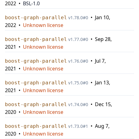
2022
•
BSL-1.0
•
Jan 10,
boost-graph-parallel
v
1.78.0
#
0
2022
•
Unknown license
•
Sep 28,
boost-graph-parallel
v
1.77.0
#
0
2021
•
Unknown license
•
Jul 7,
boost-graph-parallel
v
1.76.0
#
0
2021
•
Unknown license
•
Jan 13,
boost-graph-parallel
v
1.75.0
#
0
2021
•
Unknown license
•
Dec 15,
boost-graph-parallel
v
1.74.0
#
0
2020
•
Unknown license
•
Aug 7,
boost-graph-parallel
v
1.73.0
#
1
2020
•
Unknown license