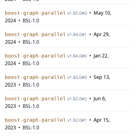
•
May 10,
boost-graph-parallel
v
1.85.0
#
0
2024
•
BSL-1.0
•
Apr 29,
boost-graph-parallel
v
1.84.0
#
1
2024
•
BSL-1.0
•
Jan 22,
boost-graph-parallel
v
1.84.0
#
0
2024
•
BSL-1.0
•
Sep 13,
boost-graph-parallel
v
1.83.0
#
0
2023
•
BSL-1.0
•
Jun 6,
boost-graph-parallel
v
1.82.0
#
2
2023
•
BSL-1.0
•
Apr 15,
boost-graph-parallel
v
1.82.0
#
1
2023
•
BSL-1.0