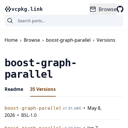
Browse
vcpkg.link
Home
›
Browse
›
boost-graph-parallel
›
Versions
boost-graph-
parallel
Readme
35
Versions
•
May 8,
boost-graph-parallel
v
1.91.0
#
0
2026
•
BSL-1.0