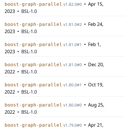
•
Apr 15,
boost-graph-parallel
v
1.82.0
#
0
2023
•
BSL-1.0
•
Feb 24,
boost-graph-parallel
v
1.81.0
#
2
2023
•
BSL-1.0
•
Feb 1,
boost-graph-parallel
v
1.81.0
#
1
2023
•
BSL-1.0
•
Dec 20,
boost-graph-parallel
v
1.81.0
#
0
2022
•
BSL-1.0
•
Oct 19,
boost-graph-parallel
v
1.80.0
#
1
2022
•
BSL-1.0
•
Aug 25,
boost-graph-parallel
v
1.80.0
#
0
2022
•
BSL-1.0
•
Apr 21,
boost-graph-parallel
v
1.79.0
#
0