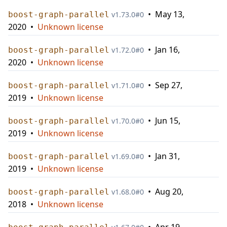
•
May 13,
boost-graph-parallel
v
1.73.0
#
0
2020
•
Unknown license
•
Jan 16,
boost-graph-parallel
v
1.72.0
#
0
2020
•
Unknown license
•
Sep 27,
boost-graph-parallel
v
1.71.0
#
0
2019
•
Unknown license
•
Jun 15,
boost-graph-parallel
v
1.70.0
#
0
2019
•
Unknown license
•
Jan 31,
boost-graph-parallel
v
1.69.0
#
0
2019
•
Unknown license
•
Aug 20,
boost-graph-parallel
v
1.68.0
#
0
2018
•
Unknown license