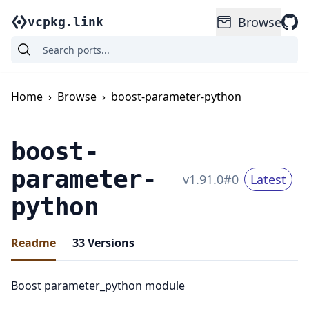
Browse
vcpkg.link
Home
›
Browse
›
boost-parameter-python
boost-
parameter-
v
1.91.0
#
0
Latest
python
Readme
33
Versions
Boost parameter_python module