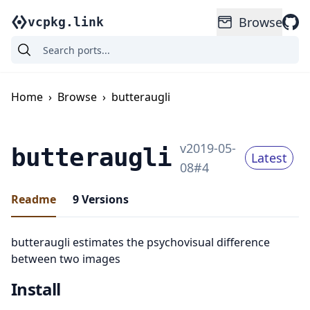
Browse
vcpkg.link
Home
›
Browse
›
butteraugli
v
2019-05-
butteraugli
Latest
08
#
4
Readme
9
Versions
butteraugli estimates the psychovisual difference
between two images
Install