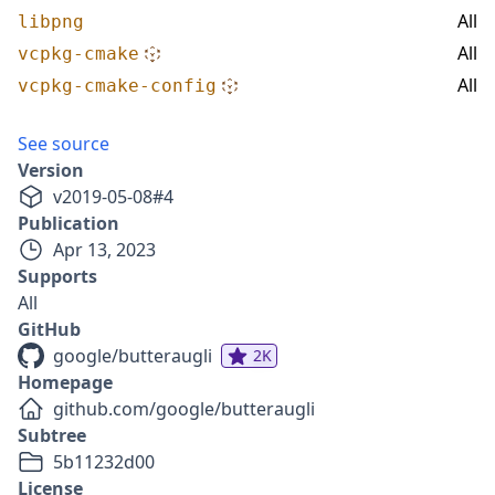
All
libpng
All
vcpkg-cmake
All
vcpkg-cmake-config
See source
Version
v
2019-05-08
#
4
Publication
Apr 13, 2023
Supports
All
GitHub
google/butteraugli
2K
Homepage
github.com/google/butteraugli
Subtree
5b11232d00
License