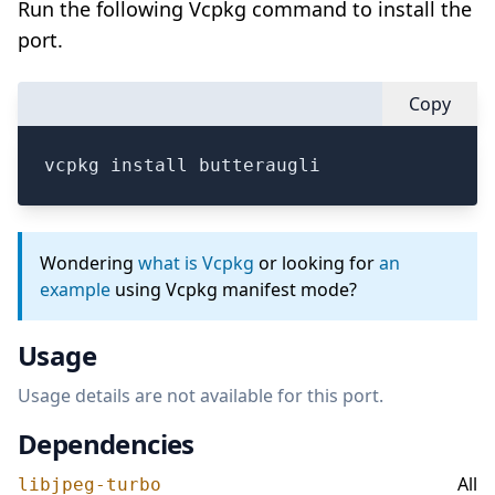
Run the following Vcpkg command to install the
port.
Copy
vcpkg install butteraugli
Wondering
what is Vcpkg
or looking for
an
example
using Vcpkg manifest mode?
Usage
Usage details are not available for this port.
Dependencies
All
libjpeg-turbo