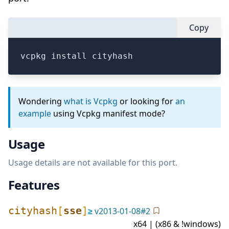
Copy
vcpkg install cityhash
Wondering
what is Vcpkg
or looking for
an
example
using Vcpkg manifest mode?
Usage
Usage details are not available for this port.
Features
cityhash
[
sse
]
≥
v
2013-01-08
#
2
x64 | (x86 & !windows)