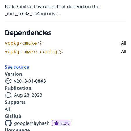
Build CityHash variants that depend on the
_mm_crc32_u64 intrinsic.
Dependencies
All
vcpkg-cmake
All
vcpkg-cmake-config
See source
Version
v
2013-01-08
#
3
Publication
Aug 28, 2023
Supports
All
GitHub
google/cityhash
1.2K
Homepage