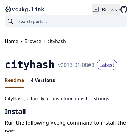
Browse
vcpkg.link
Home
›
Browse
›
cityhash
cityhash
v
2013-01-08
#
3
Latest
Readme
4
Versions
CityHash, a family of hash functions for strings.
Install
Run the following Vcpkg command to install the
port.