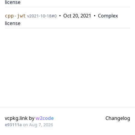
license
•
Oct 20, 2021
•
Complex
cpp-jwt
v
2021-10-18
#
0
license
vcpkg.link by
w2code
Changelog
e93111a
on
Aug 7, 2026