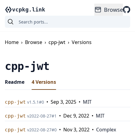
Browse
vcpkg.link
Home
›
Browse
›
cpp-jwt
›
Versions
cpp-jwt
Readme
4
Versions
•
Sep 3, 2025
•
MIT
cpp-jwt
v
1.5.1
#
0
•
Dec 9, 2022
•
MIT
cpp-jwt
v
2022-08-27
#
1
•
Nov 3, 2022
•
Complex
cpp-jwt
v
2022-08-27
#
0