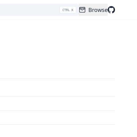
Browse
CTRL K