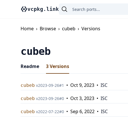
vcpkg.link
Home
›
Browse
›
cubeb
›
Versions
cubeb
Readme
3
Versions
•
Oct 9, 2023
•
ISC
cubeb
v
2023-09-26
#
1
•
Oct 3, 2023
•
ISC
cubeb
v
2023-09-26
#
0
•
Sep 6, 2022
•
ISC
cubeb
v
2022-07-22
#
0