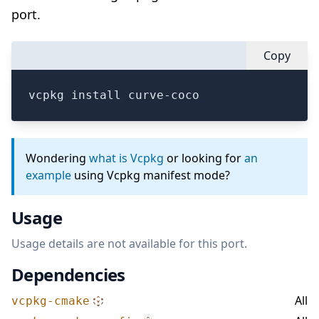
port.
Copy
vcpkg install curve-coco
Wondering
what is Vcpkg
or looking for
an
example
using Vcpkg manifest mode?
Usage
Usage details are not available for this port.
Dependencies
All
vcpkg-cmake