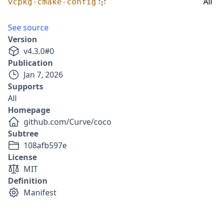
All
vcpkg-cmake-config
See source
Version
v
4.3.0
#
0
Publication
Jan 7, 2026
Supports
All
Homepage
github.com/Curve/coco
Subtree
108afb597e
License
MIT
Definition
Manifest