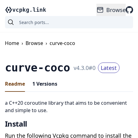
Browse
vcpkg.link
Home
›
Browse
›
curve-coco
curve-coco
v
4.3.0
#
0
Latest
Readme
1
Versions
a C++20 coroutine library that aims to be convenient
and simple to use.
Install
Run the following Vcpkg command to install the