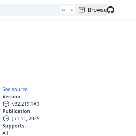
Browse
CTRL K
See source
Version
v
32.219.1
#
0
Publication
Jun 11, 2025
Supports
All