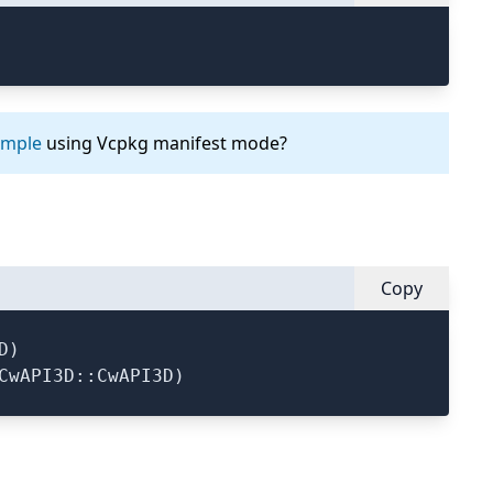
ample
using Vcpkg manifest mode?
Copy
)
