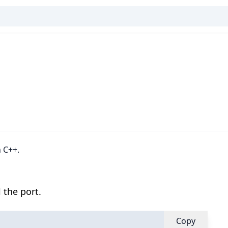
 C++.
 the port.
Copy