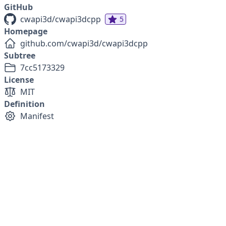
GitHub
cwapi3d/cwapi3dcpp
5
Homepage
github.com/cwapi3d/cwapi3dcpp
Subtree
7cc5173329
License
MIT
Definition
Manifest