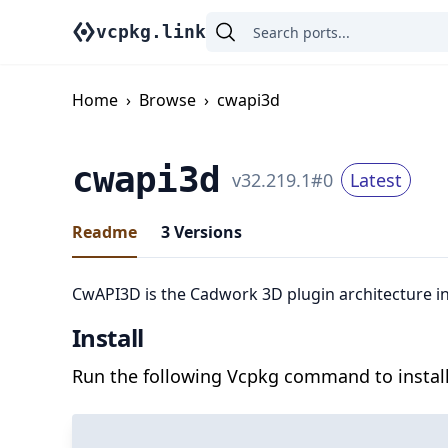
vcpkg.link
Home
›
Browse
›
cwapi3d
cwapi3d
v
32.219.1
#
0
Latest
Readme
3
Versions
CwAPI3D is the Cadwork 3D plugin architecture in
Install
Run the following Vcpkg command to install