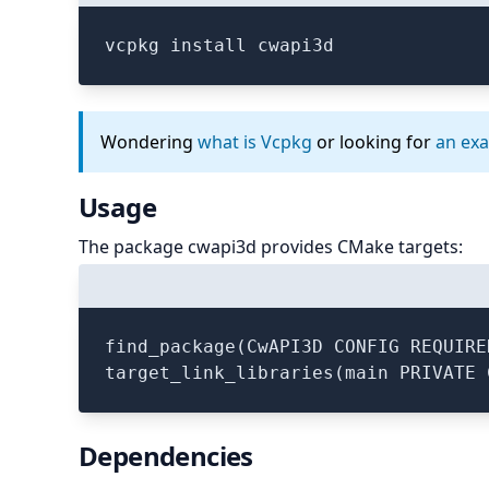
vcpkg install cwapi3d
Wondering
what is Vcpkg
or looking for
an ex
Usage
The package cwapi3d provides CMake targets:
find_package(CwAPI3D CONFIG REQUIRED
Dependencies