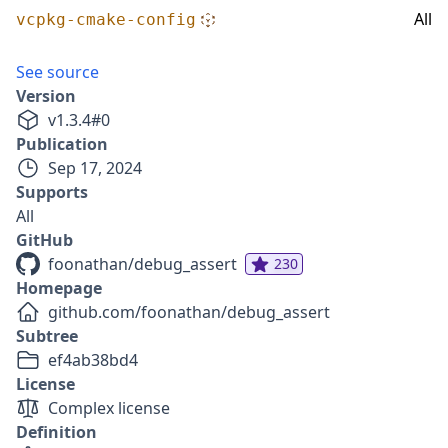
All
vcpkg-cmake-config
See source
Version
v
1.3.4
#
0
Publication
Sep 17, 2024
Supports
All
GitHub
foonathan/debug_assert
230
Homepage
github.com/foonathan/debug_assert
Subtree
ef4ab38bd4
License
Complex license
Definition