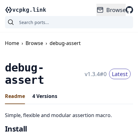
Browse
vcpkg.link
Home
›
Browse
›
debug-assert
debug-
v
1.3.4
#
0
Latest
assert
Readme
4
Versions
Simple, flexible and modular assertion macro.
Install