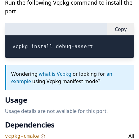
Run the following Vcpkg command to install the
port.
Copy
vcpkg install debug-assert
Wondering
what is Vcpkg
or looking for
an
example
using Vcpkg manifest mode?
Usage
Usage details are not available for this port.
Dependencies
All
vcpkg-cmake