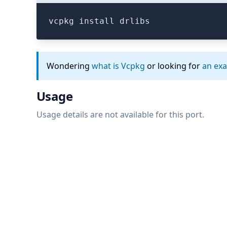
vcpkg install drlibs
Wondering
what is Vcpkg
or looking for
an ex
Usage
Usage details are not available for this port.