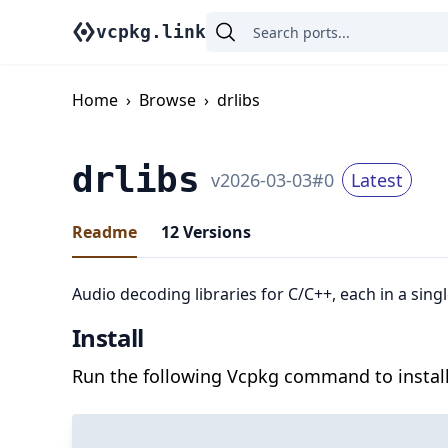
vcpkg.link
Home
›
Browse
›
drlibs
drlibs
v
2026-03-03
#
0
Latest
Readme
12
Versions
Audio decoding libraries for C/C++, each in a singl
Install
Run the following Vcpkg command to install