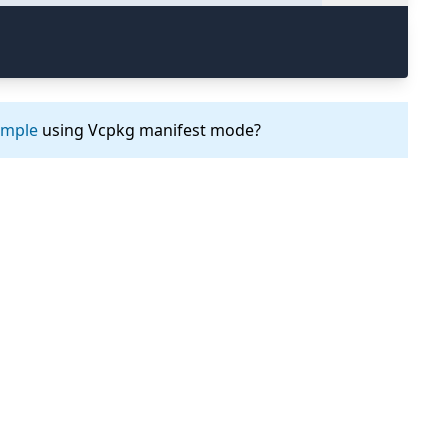
ample
using Vcpkg manifest mode?