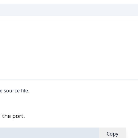
e source file.
 the port.
Copy