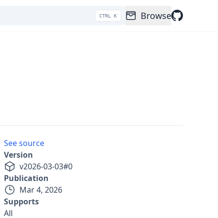
Browse
CTRL K
See source
Version
v
2026-03-03
#
0
Publication
Mar 4, 2026
Supports
All