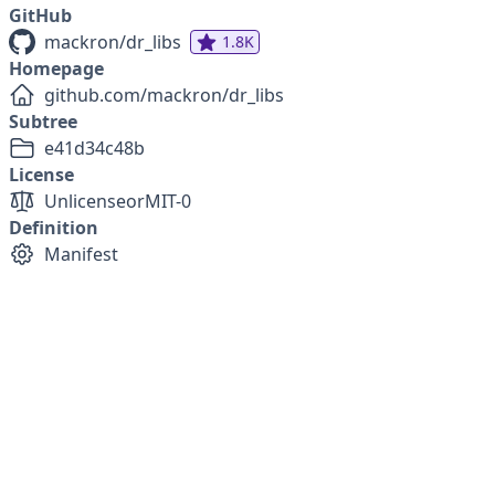
GitHub
mackron/dr_libs
1.8K
Homepage
github.com/mackron/dr_libs
Subtree
e41d34c48b
License
Unlicense
or
MIT-0
Definition
Manifest