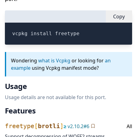
Copy
vcpkg install freetype
Wondering
what is Vcpkg
or looking for
an
example
using Vcpkg manifest mode?
Usage
Usage details are not available for this port.
Features
freetype
[
brotli
]
≥
v
2.10.2
#
6
All
Support decompression of WOFF2 streams