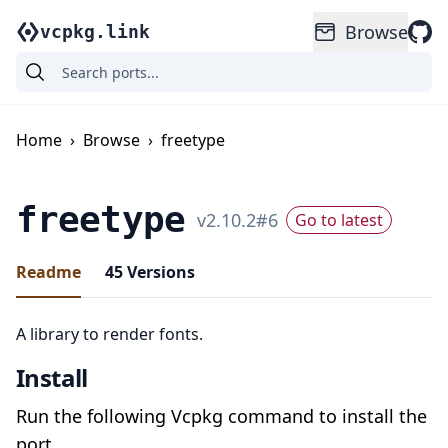
Browse
vcpkg.link
Home
›
Browse
›
freetype
freetype
v
2.10.2
#
6
Go to latest
Readme
45
Versions
A library to render fonts.
Install
Run the following Vcpkg command to install the
port.