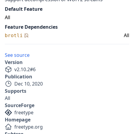
Default Feature
All
Feature Dependencies
All
brotli
See source
Version
v
2.10.2
#
6
Publication
Dec 10, 2020
Supports
All
SourceForge
freetype
Homepage
freetype.org