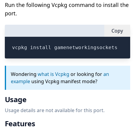
Run the following Vcpkg command to install the
port.
Copy
vcpkg install gamenetworkingsockets
Wondering
what is Vcpkg
or looking for
an
example
using Vcpkg manifest mode?
Usage
Usage details are not available for this port.
Features