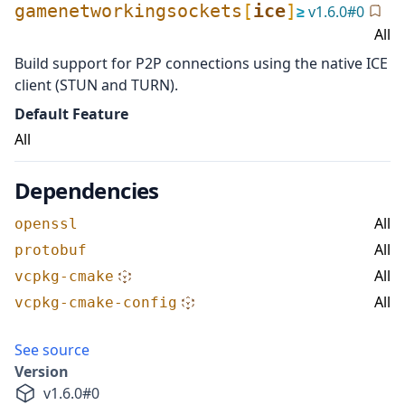
gamenetworkingsockets
[
ice
]
≥
v
1.6.0
#
0
All
Build support for P2P connections using the native ICE
client (STUN and TURN).
Default Feature
All
Dependencies
All
openssl
All
protobuf
All
vcpkg-cmake
All
vcpkg-cmake-config
See source
Version
v
1.6.0
#
0