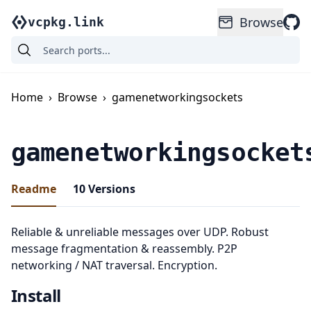
Browse
vcpkg.link
Home
›
Browse
›
gamenetworkingsockets
gamenetworkingsocket
Readme
10
Versions
Reliable & unreliable messages over UDP. Robust
message fragmentation & reassembly. P2P
networking / NAT traversal. Encryption.
Install