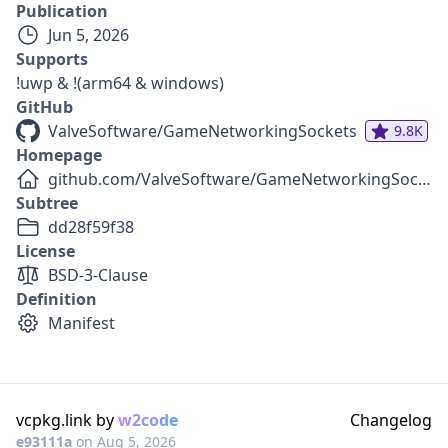
Publication
Jun 5, 2026
Supports
!uwp & !(arm64 & windows)
GitHub
ValveSoftware/GameNetworkingSockets
9.8K
Homepage
github.com/ValveSoftware/GameNetworkingSockets
Subtree
dd28f59f38
License
BSD-3-Clause
Definition
Manifest
vcpkg.link by
w2code
Changelog
e93111a
on
Aug 5, 2026