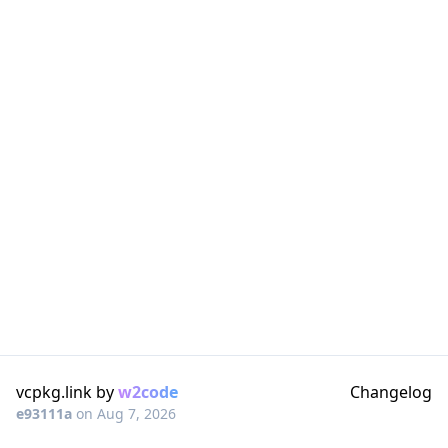
vcpkg.link by
w2code
Changelog
e93111a
on
Aug 7, 2026