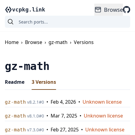
Browse
vcpkg.link
Home
›
Browse
›
gz-math
›
Versions
gz-math
Readme
3
Versions
•
Feb 4, 2026
•
Unknown license
gz-math
v
8.2.1
#
0
•
Mar 7, 2025
•
Unknown license
gz-math
v
8.1.0
#
0
•
Feb 27, 2025
•
Unknown license
gz-math
v
7.3.0
#
0