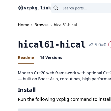
vcpkg.link
Home
›
Browse
›
hical61-hical
hical61-hical
v
2.5.0
#
0
Readme
14
Versions
Modern C++20 web framework with optional C++
— built on Boost.Asio, coroutines, high performa
Install
Run the following Vcpkg command to install