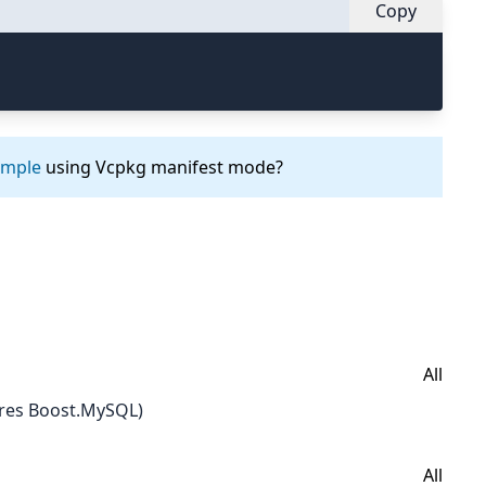
Copy
ample
using Vcpkg manifest mode?
All
res Boost.MySQL)
All