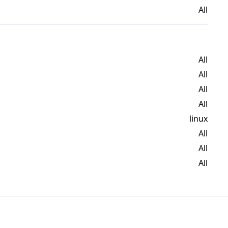
All
All
All
All
All
linux
All
All
All