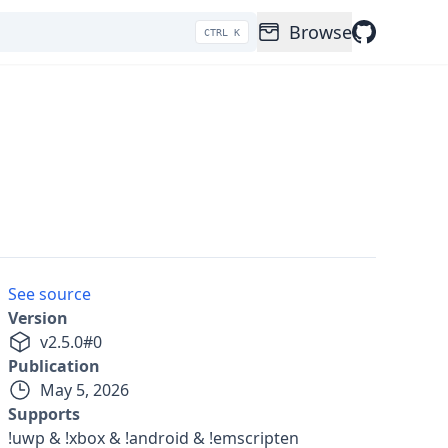
Browse
CTRL K
See source
Version
v
2.5.0
#
0
Publication
May 5, 2026
Supports
!uwp & !xbox & !android & !emscripten