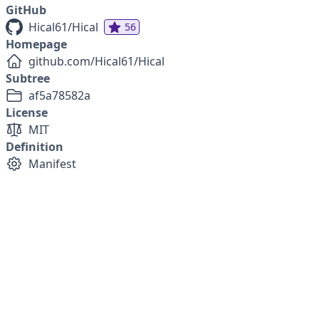
GitHub
Hical61/Hical
56
Homepage
github.com/Hical61/Hical
Subtree
af5a78582a
License
MIT
Definition
Manifest