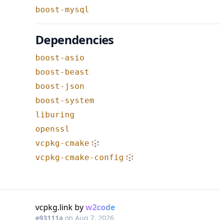
boost-mysql
Dependencies
boost-asio
boost-beast
boost-json
boost-system
liburing
openssl
vcpkg-cmake
vcpkg-cmake-config
vcpkg.link by
w2code
e93111a
on
Aug 7, 2026