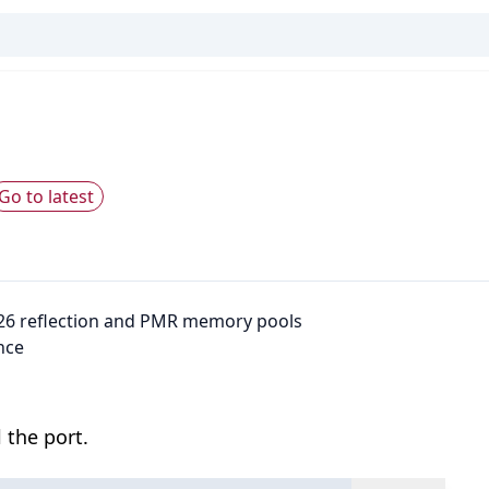
Go to latest
26 reflection and PMR memory pools
nce
 the port.