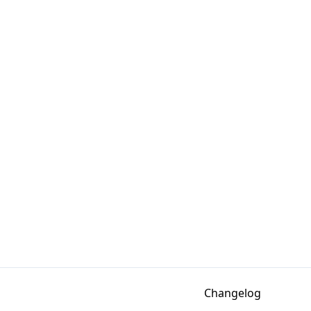
Changelog