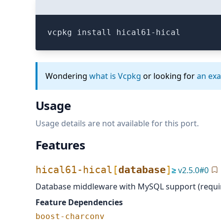
vcpkg install hical61-hical
Wondering
what is Vcpkg
or looking for
an ex
Usage
Usage details are not available for this port.
Features
hical61-hical
[
database
]
≥
v
2.5.0
#
0
Database middleware with MySQL support (requi
Feature Dependencies
boost-charconv