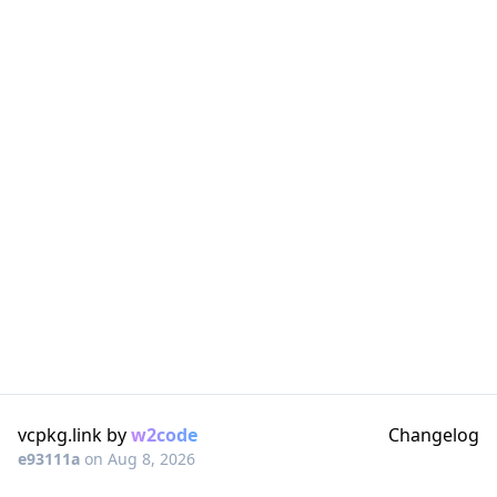
vcpkg.link by
w2code
Changelog
e93111a
on
Aug 8, 2026