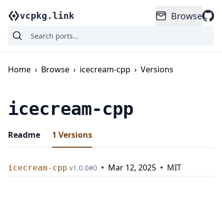
Browse
vcpkg.link
Home
›
Browse
›
icecream-cpp
›
Versions
icecream-cpp
Readme
1
Versions
•
Mar 12, 2025
•
MIT
icecream-cpp
v
1.0.0
#
0