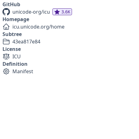
GitHub
unicode-org/icu
3.6K
Homepage
icu.unicode.org/home
Subtree
43ea817e84
License
ICU
Definition
Manifest