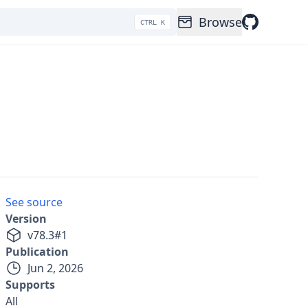
Browse
CTRL K
See source
Version
v
78.3
#
1
Publication
Jun 2, 2026
Supports
All