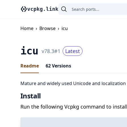
vcpkg.link
Home
›
Browse
›
icu
icu
v
78.3
#
1
Latest
Readme
62
Versions
Mature and widely used Unicode and localization l
Install
Run the following Vcpkg command to install