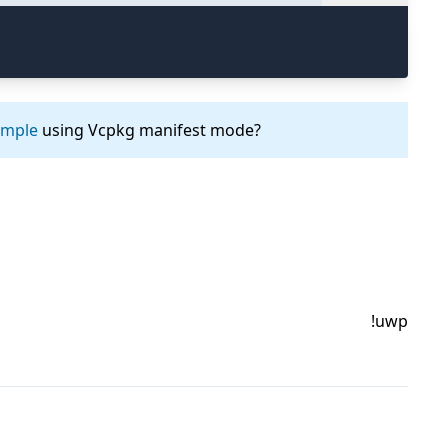
ample
using Vcpkg manifest mode?
!uwp