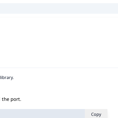
ibrary.
 the port.
Copy