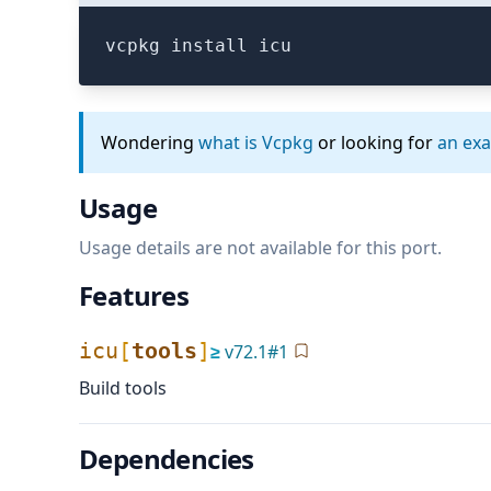
vcpkg install icu
Wondering
what is Vcpkg
or looking for
an ex
Usage
Usage details are not available for this port.
Features
icu
[
tools
]
≥
v
72.1
#
1
Build tools
Dependencies