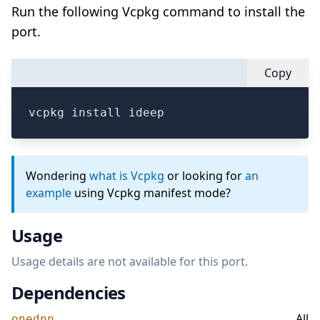
Run the following Vcpkg command to install the
port.
Copy
vcpkg install ideep
Wondering
what is Vcpkg
or looking for
an
example
using Vcpkg manifest mode?
Usage
Usage details are not available for this port.
Dependencies
All
onednn