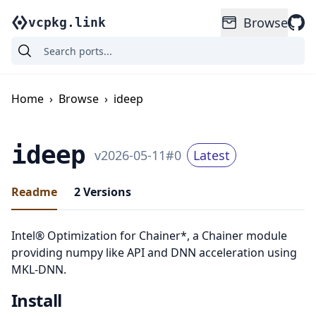
Browse
vcpkg.link
Home
›
Browse
›
ideep
ideep
v
2026-05-11
#
0
Latest
Readme
2
Versions
Intel® Optimization for Chainer*, a Chainer module
providing numpy like API and DNN acceleration using
MKL-DNN.
Install