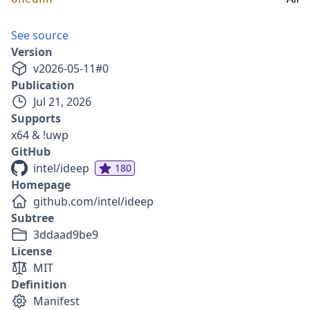
See source
Version
v
2026-05-11
#
0
Publication
Jul 21, 2026
Supports
x64 & !uwp
GitHub
intel/ideep
180
Homepage
github.com/intel/ideep
Subtree
3ddaad9be9
License
MIT
Definition
Manifest