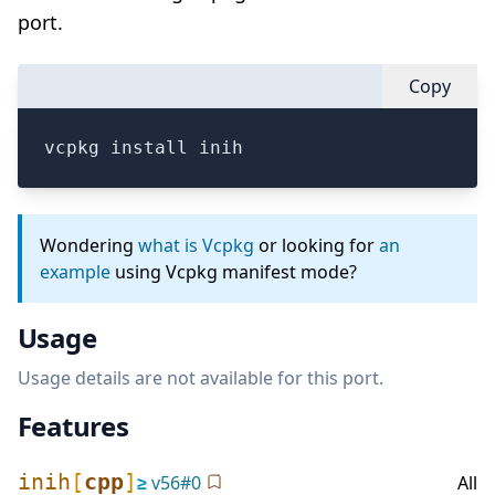
port.
Copy
vcpkg install inih
Wondering
what is Vcpkg
or looking for
an
example
using Vcpkg manifest mode?
Usage
Usage details are not available for this port.
Features
inih
[
cpp
]
≥
v
56
#
0
All