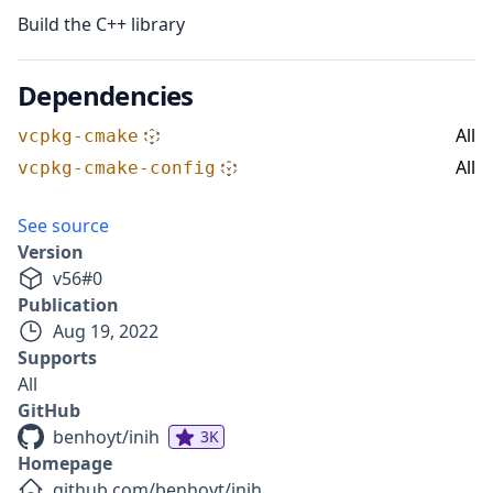
Build the C++ library
Dependencies
All
vcpkg-cmake
All
vcpkg-cmake-config
See source
Version
v
56
#
0
Publication
Aug 19, 2022
Supports
All
GitHub
benhoyt/inih
3K
Homepage
github.com/benhoyt/inih