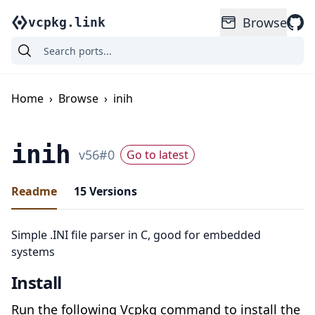
Browse
vcpkg.link
Home
›
Browse
›
inih
inih
v
56
#
0
Go to latest
Readme
15
Versions
Simple .INI file parser in C, good for embedded
systems
Install
Run the following Vcpkg command to install the