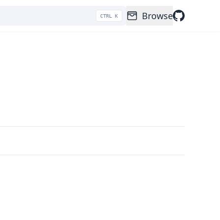
Browse
CTRL K