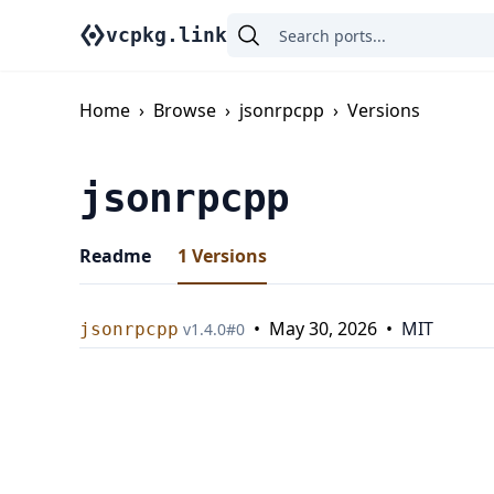
vcpkg.link
Home
›
Browse
›
jsonrpcpp
›
Versions
jsonrpcpp
Readme
1
Versions
•
May 30, 2026
•
MIT
jsonrpcpp
v
1.4.0
#
0