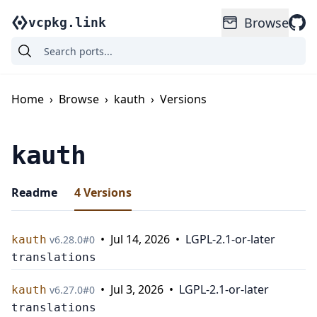
Browse
vcpkg.link
Home
›
Browse
›
kauth
›
Versions
kauth
Readme
4
Versions
•
Jul 14, 2026
•
LGPL-2.1-or-later
kauth
v
6.28.0
#
0
translations
•
Jul 3, 2026
•
LGPL-2.1-or-later
kauth
v
6.27.0
#
0
translations