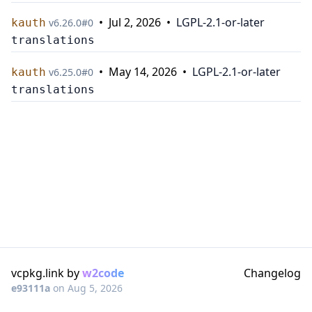
•
Jul 2, 2026
•
LGPL-2.1-or-later
kauth
v
6.26.0
#
0
translations
•
May 14, 2026
•
LGPL-2.1-or-later
kauth
v
6.25.0
#
0
translations
vcpkg.link by
w2code
Changelog
e93111a
on
Aug 5, 2026