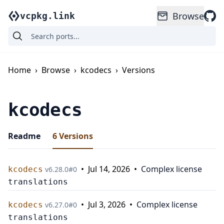
Browse
vcpkg.link
Home
›
Browse
›
kcodecs
›
Versions
kcodecs
Readme
6
Versions
•
Jul 14, 2026
•
Complex license
kcodecs
v
6.28.0
#
0
translations
•
Jul 3, 2026
•
Complex license
kcodecs
v
6.27.0
#
0
translations