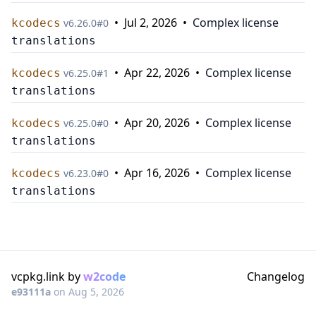
•
Jul 2, 2026
•
Complex license
kcodecs
v
6.26.0
#
0
translations
•
Apr 22, 2026
•
Complex license
kcodecs
v
6.25.0
#
1
translations
•
Apr 20, 2026
•
Complex license
kcodecs
v
6.25.0
#
0
translations
•
Apr 16, 2026
•
Complex license
kcodecs
v
6.23.0
#
0
translations
vcpkg.link by
w2code
Changelog
e93111a
on
Aug 5, 2026