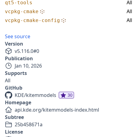
All
qt5-tools
All
vcpkg-cmake
All
vcpkg-cmake-config
See source
Version
v
5.116.0
#
0
Publication
Jan 10, 2026
Supports
All
GitHub
KDE/kitemmodels
30
Homepage
api.kde.org/kitemmodels-index.html
Subtree
25b458671a
License