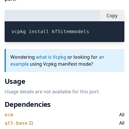
Copy
vcpkg install kf5itemmodels
Wondering
what is Vcpkg
or looking for
an
example
using Vcpkg manifest mode?
Usage
Usage details are not available for this port.
Dependencies
All
ecm
All
qt5-base