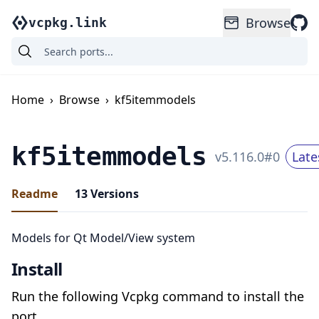
Browse
vcpkg.link
Home
›
Browse
›
kf5itemmodels
kf5itemmodels
v
5.116.0
#
0
Late
Readme
13
Versions
Models for Qt Model/View system
Install
Run the following Vcpkg command to install the
port.