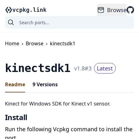
Browse
vcpkg.link
Home
›
Browse
›
kinectsdk1
kinectsdk1
v
1.8
#
3
Latest
Readme
9
Versions
Kinect for Windows SDK for Kinect v1 sensor.
Install
Run the following Vcpkg command to install the
port.