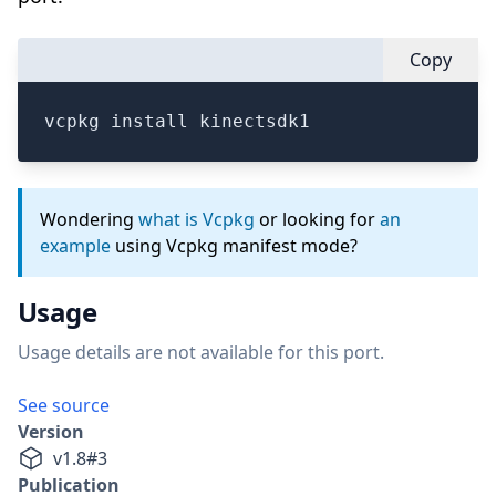
Copy
vcpkg install kinectsdk1
Wondering
what is Vcpkg
or looking for
an
example
using Vcpkg manifest mode?
Usage
Usage details are not available for this port.
See source
Version
v
1.8
#
3
Publication