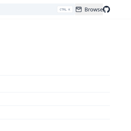
Browse
CTRL K