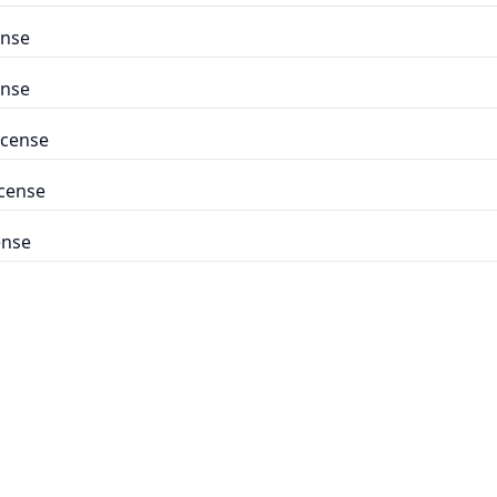
ense
ense
icense
icense
ense