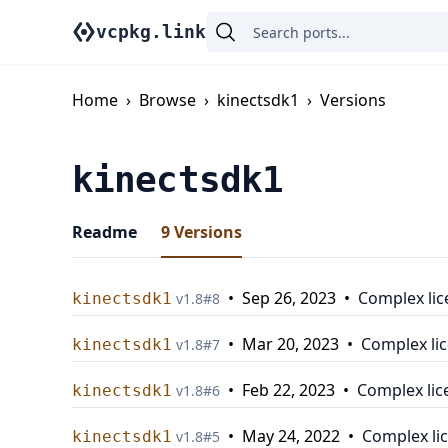
vcpkg.link
Home
›
Browse
›
kinectsdk1
›
Versions
kinectsdk1
Readme
9
Versions
•
Sep 26, 2023
•
Complex lic
kinectsdk1
v
1.8
#
8
•
Mar 20, 2023
•
Complex li
kinectsdk1
v
1.8
#
7
•
Feb 22, 2023
•
Complex lic
kinectsdk1
v
1.8
#
6
•
May 24, 2022
•
Complex li
kinectsdk1
v
1.8
#
5