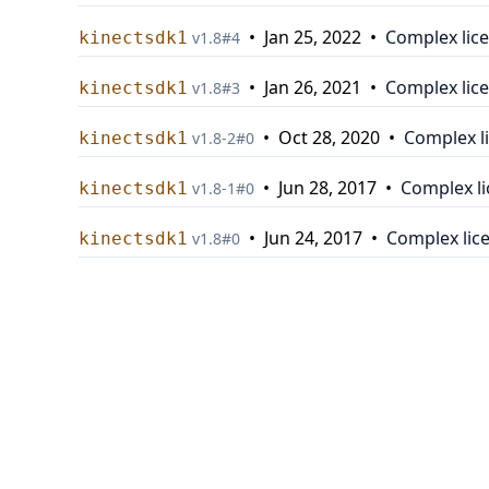
•
Jan 25, 2022
•
Complex lic
kinectsdk1
v
1.8
#
4
•
Jan 26, 2021
•
Complex lic
kinectsdk1
v
1.8
#
3
•
Oct 28, 2020
•
Complex l
kinectsdk1
v
1.8-2
#
0
•
Jun 28, 2017
•
Complex l
kinectsdk1
v
1.8-1
#
0
•
Jun 24, 2017
•
Complex lic
kinectsdk1
v
1.8
#
0