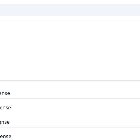
ense
cense
ense
cense