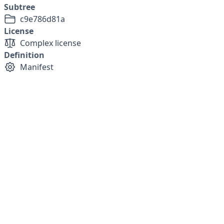
Subtree
c9e786d81a
License
Complex license
Definition
Manifest