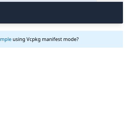
ample
using Vcpkg manifest mode?