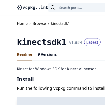
vcpkg.link
Home
›
Browse
›
kinectsdk1
kinectsdk1
v
1.8
#
4
Latest
Readme
9
Versions
Kinect for Windows SDK for Kinect v1 sensor.
Install
Run the following Vcpkg command to install