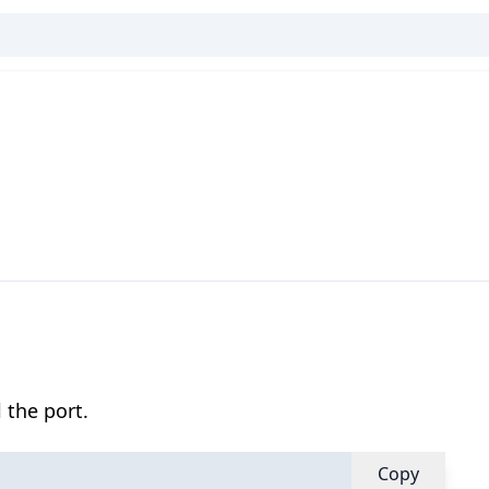
 the port.
Copy