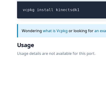
vcpkg install kinectsdk1
Wondering
what is Vcpkg
or looking for
an ex
Usage
Usage details are not available for this port.