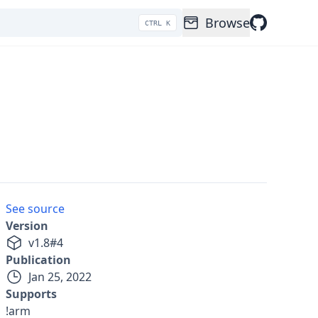
Browse
CTRL K
See source
Version
v
1.8
#
4
Publication
Jan 25, 2022
Supports
!arm