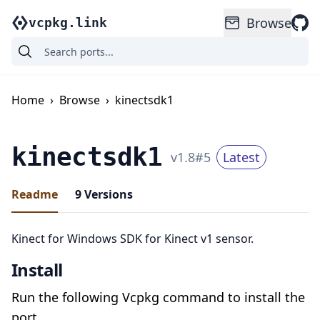
Browse
vcpkg.link
Home
›
Browse
›
kinectsdk1
kinectsdk1
v
1.8
#
5
Latest
Readme
9
Versions
Kinect for Windows SDK for Kinect v1 sensor.
Install
Run the following Vcpkg command to install the
port.