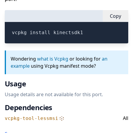
Copy
vcpkg install kinectsdk1
Wondering
what is Vcpkg
or looking for
an
example
using Vcpkg manifest mode?
Usage
Usage details are not available for this port.
Dependencies
All
vcpkg-tool-lessmsi