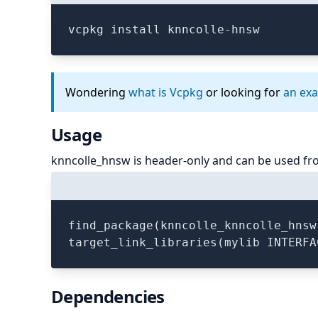
vcpkg install knncolle-hnsw
Wondering
what is Vcpkg
or looking for
an ex
Usage
knncolle_hnsw is header-only and can be used fr
find_package(knncolle_knncolle_hnsw
Dependencies