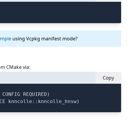
ample
using Vcpkg manifest mode?
om CMake via:
Copy
 CONFIG REQUIRED)
