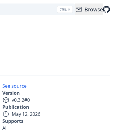
Browse
CTRL K
See source
Version
v
0.3.2
#
0
Publication
May 12, 2026
Supports
All