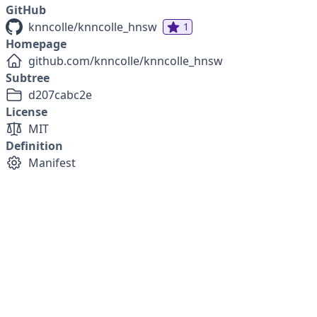
GitHub
knncolle/knncolle_hnsw
1
Homepage
github.com/knncolle/knncolle_hnsw
Subtree
d207cabc2e
License
MIT
Definition
Manifest