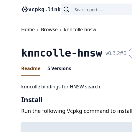
vcpkg.link
Home
›
Browse
›
knncolle-hnsw
knncolle-hnsw
v
0.3.2
#
0
Readme
5
Versions
knncolle bindings for HNSW search
Install
Run the following Vcpkg command to install