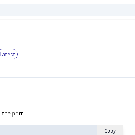
Latest
 the port.
Copy