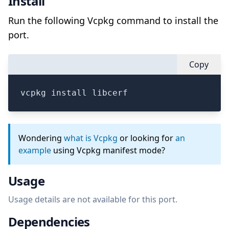
Install
Run the following Vcpkg command to install the
port.
Copy
vcpkg install libcerf
Wondering
what is Vcpkg
or looking for
an
example
using Vcpkg manifest mode?
Usage
Usage details are not available for this port.
Dependencies