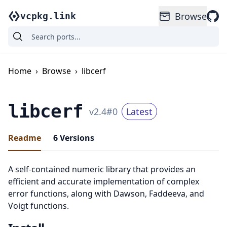
Browse
vcpkg.link
Home
›
Browse
›
libcerf
libcerf
v
2.4
#
0
Latest
Readme
6
Versions
A self-contained numeric library that provides an
efficient and accurate implementation of complex
error functions, along with Dawson, Faddeeva, and
Voigt functions.