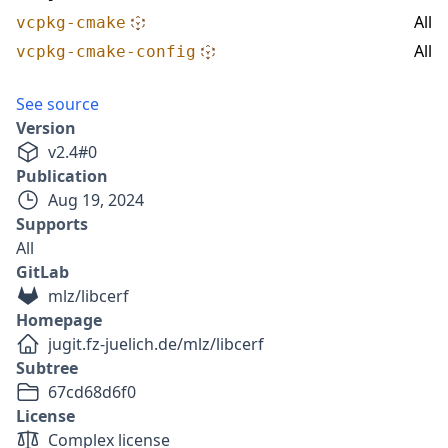
All
vcpkg-cmake
All
vcpkg-cmake-config
See source
Version
v
2.4
#
0
Publication
Aug 19, 2024
Supports
All
GitLab
mlz/libcerf
Homepage
jugit.fz-juelich.de/mlz/libcerf
Subtree
67cd68d6f0
License
Complex license