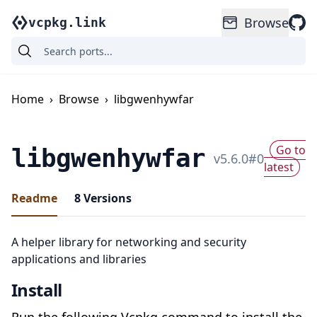
Browse
vcpkg.link
Home
›
Browse
›
libgwenhywfar
Go to
libgwenhywfar
v
5.6.0
#
0
latest
Readme
8
Versions
A helper library for networking and security
applications and libraries
Install