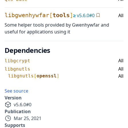
libgwenhywfar
[
tools
]
≥
v
5.6.0
#
0
All
Some helper tools provided by Gwenhywfar and
useful for applications using it
Dependencies
All
libgcrypt
All
libgnutls
All
libgnutls
[
openssl
]
See source
Version
v
5.6.0
#
0
Publication
Mar 25, 2021
Supports