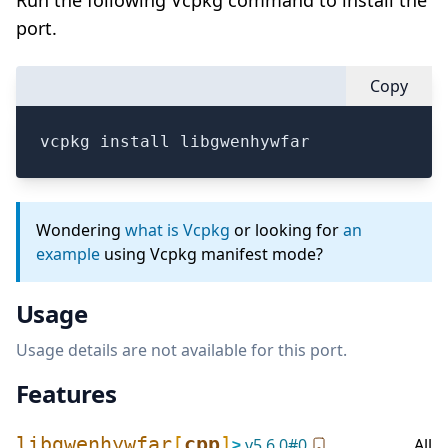
Run the following Vcpkg command to install the
port.
Copy
vcpkg install libgwenhywfar
Wondering
what is Vcpkg
or looking for
an
example
using Vcpkg manifest mode?
Usage
Usage details are not available for this port.
Features
libgwenhywfar
[
cpp
]
≥
v
5.6.0
#
0
All