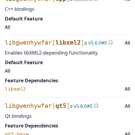
C++ bindings
Default Feature
All
libgwenhywfar
[
libxml2
]
≥
v
5.6.0
#
0
All
Enables libXML2-depending functionality
Default Feature
All
Feature Dependencies
All
libxml2
libgwenhywfar
[
qt5
]
≥
v
5.6.0
#
0
All
Qt bindings
Feature Dependencies
All
qt5-base