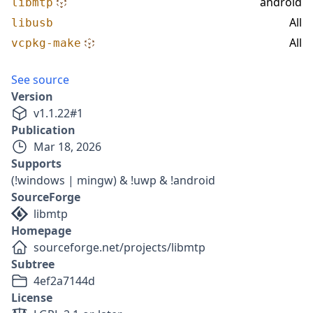
android
libmtp
All
libusb
All
vcpkg-make
See source
Version
v
1.1.22
#
1
Publication
Mar 18, 2026
Supports
(!windows | mingw) & !uwp & !android
SourceForge
libmtp
Homepage
sourceforge.net/projects/libmtp
Subtree
4ef2a7144d
License