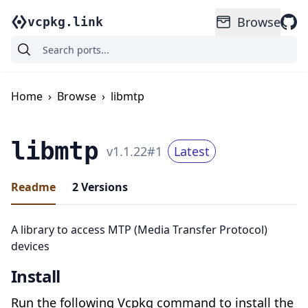
Browse
vcpkg.link
Home
›
Browse
›
libmtp
libmtp
v
1.1.22
#
1
Latest
Readme
2
Versions
A library to access MTP (Media Transfer Protocol)
devices
Install
Run the following Vcpkg command to install the