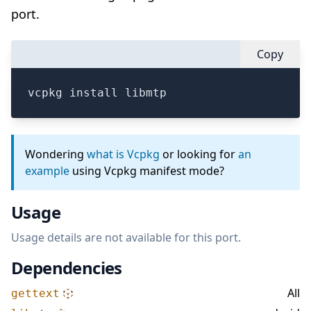
port.
Copy
vcpkg install libmtp
Wondering
what is Vcpkg
or looking for
an
example
using Vcpkg manifest mode?
Usage
Usage details are not available for this port.
Dependencies
All
gettext